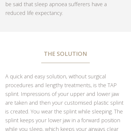
be said that sleep apnoea sufferers have a
reduced life expectancy.
THE SOLUTION
A quick and easy solution, without surgical
procedures and lengthy treatments, is the TAP
splint. Impressions of your upper and lower jaw
are taken and then your customised plastic splint
is created. You wear the splint while sleeping. The
splint keeps your lower jaw in a forward position
while you sleep, which keeps your airways clear