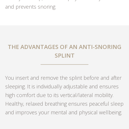
and prevents snoring.
THE ADVANTAGES OF AN ANTI-SNORING
SPLINT
You insert and remove the splint before and after
sleeping. It is individually adjustable and ensures
high comfort due to its vertical/lateral mobility.
Healthy, relaxed breathing ensures peaceful sleep
and improves your mental and physical wellbeing.