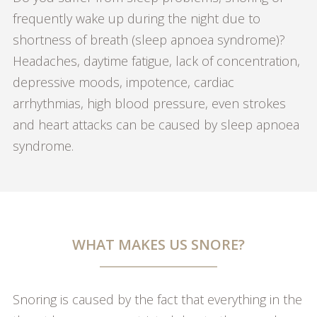
frequently wake up during the night due to
shortness of breath (sleep apnoea syndrome)?
Headaches, daytime fatigue, lack of concentration,
depressive moods, impotence, cardiac
arrhythmias, high blood pressure, even strokes
and heart attacks can be caused by sleep apnoea
syndrome.
WHAT MAKES US SNORE?
Snoring is caused by the fact that everything in the