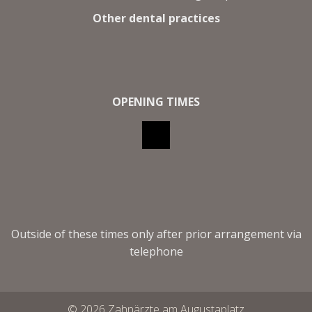
Other dental practices
OPENING TIMES
Outside of these times only after prior arrangement via
telephone
© 2026 Zahnärzte am Augustaplatz