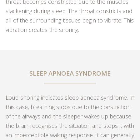
throat becomes constricted due to the muscles
slackening during sleep. The throat constricts and
all of the surrounding tissues begin to vibrate. This
vibration creates the snoring.
SLEEP APNOEA SYNDROME
Loud snoring indicates sleep apnoea syndrome. In
this case, breathing stops due to the constriction
of the airways and the sleeper wakes up because
the brain recognises the situation and stops it with
an imperceptible waking response. It can generally