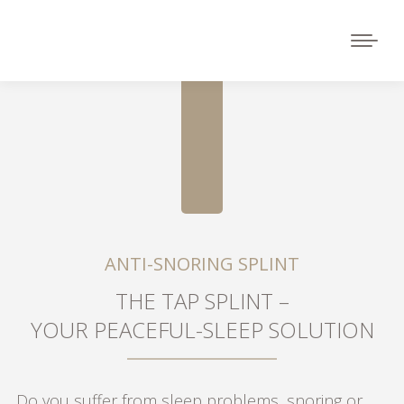
ANTI-SNORING SPLINT
THE TAP SPLINT –
YOUR PEACEFUL-SLEEP SOLUTION
Do you suffer from sleep problems, snoring or