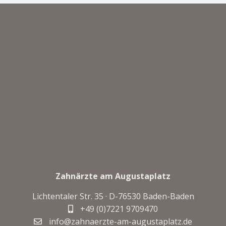
Zahnärzte am Augustaplatz
Lichtentaler Str. 35 · D-
76530 Baden-Baden
+49 (0)7221 9709470
info@zahnaerzte-am-augustaplatz.de