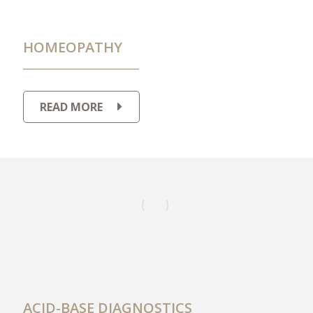
HOMEOPATHY
READ MORE
ACID-BASE DIAGNOSTICS