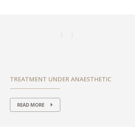
TREATMENT UNDER ANAESTHETIC
READ MORE