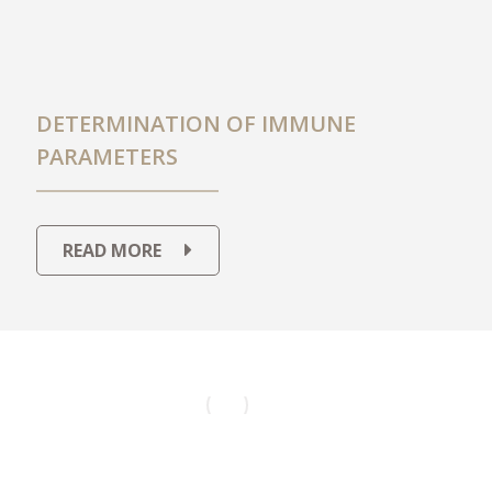
DETERMINATION OF IMMUNE
PARAMETERS
READ MORE