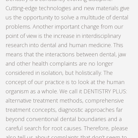
Cutting-edge technologies and new materials give
us the opportunity to solve a multitude of dental
problems. Another important change from our
point of view is the increase in interdisciplinary
research into dental and human medicine. This
means that the interactions between dental, jaw
and other health complaints are no longer
considered in isolation, but holistically. The
concept of our practice is to look at the human
organism as a whole. We call it DENTISTRY PLUS:
alternative treatment methods, comprehensive
treatment concepts, diagnostic approaches far
beyond conventional dental boundaries and a
careful search for root causes. Therefore, please
also tell us about complaints that don’t seem to