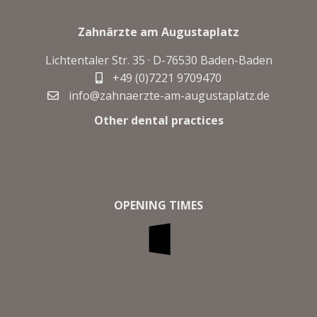
Zahnärzte am Augustaplatz
Lichtentaler Str. 35 · D-
76530 Baden-Baden
+49 (0)7221 9709470
info@zahnaerzte-am-augustaplatz.de
Other dental practices
OPENING TIMES