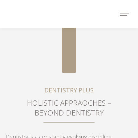
DENTISTRY PLUS
HOLISTIC APPRAOCHES –
BEYOND DENTISTRY
Dentistry is a constantly evolving discipline.