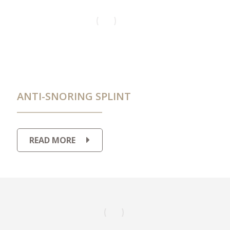
ANTI-SNORING SPLINT
READ MORE