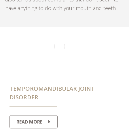
have anything to do with your mouth and teeth.
TEMPOROMANDIBULAR JOINT
DISORDER
READ MORE